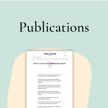
Publications