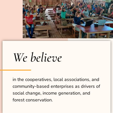
We believe
in the cooperatives, local associations, and
community-based enterprises as drivers of
social change, income generation, and
forest conservation.