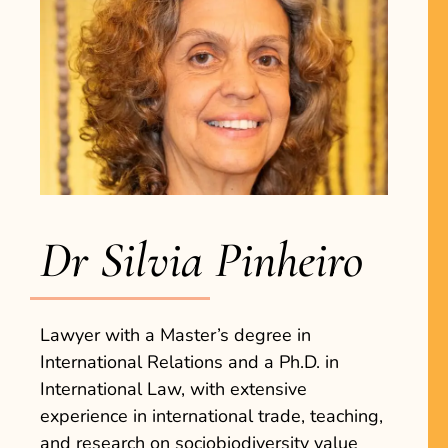
Dr Silvia Pinheiro
Lawyer with a Master’s degree in
International Relations and a Ph.D. in
International Law, with extensive
experience in international trade, teaching,
and research on sociobiodiversity value