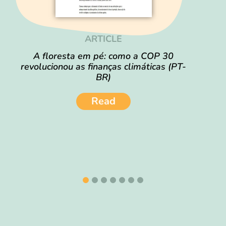
ARTICLE
A floresta em pé: como a COP 30
revolucionou as finanças climáticas (PT-
BR)
Read