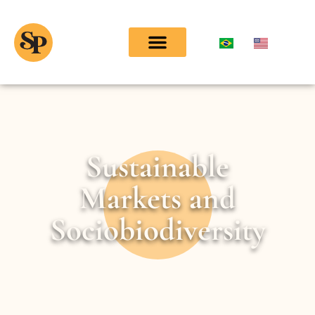
Sustainable
Markets and
Sociobiodiversity