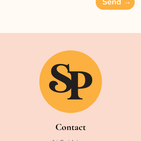
Send →
Contact