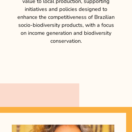
value to local production, supporting
initiatives and policies designed to
enhance the competitiveness of Brazilian
socio-biodiversity products, with a focus
on income generation and biodiversity
conservation.