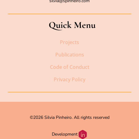
silvia@spinheiro.com
Quick Menu
Projects
Publications
Code of Conduct
Privacy Policy
©2026 Silvia Pinheiro. All rights reserved
Development