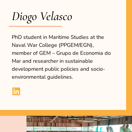
Diogo Velasco
PhD student in Maritime Studies at the
Naval War College (PPGEM/EGN),
member of GEM – Grupo de Economia do
Mar and researcher in sustainable
development public policies and socio-
environmental guidelines.