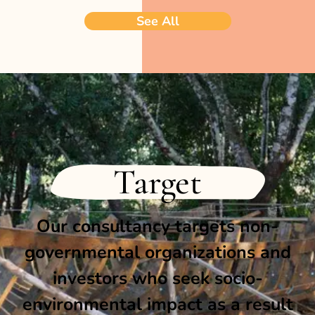
See All
Target
Our consultancy targets non-
governmental organizations and
investors who seek socio-
environmental impact as a result