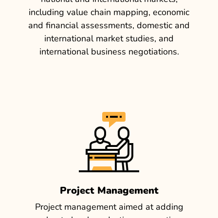
including value chain mapping, economic
and financial assessments, domestic and
international market studies, and
international business negotiations.
Project Management
Project management aimed at adding