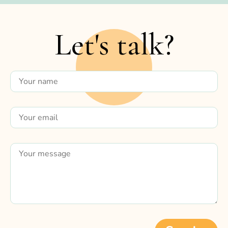
Let's talk?