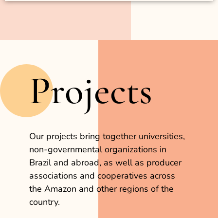
Projects
Our projects bring together universities,
non-governmental organizations in
Brazil and abroad, as well as producer
associations and cooperatives across
the Amazon and other regions of the
country.