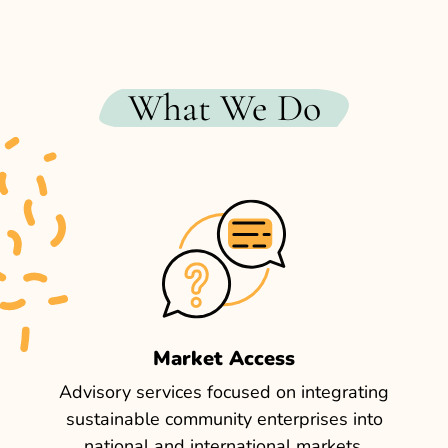
What We Do
Market Access
Advisory services focused on integrating
sustainable community enterprises into
national and international markets,