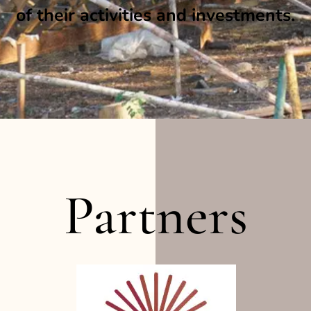
of their activities and investments.
Partners