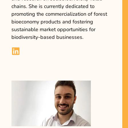
chains. She is currently dedicated to
promoting the commercialization of forest
bioeconomy products and fostering
sustainable market opportunities for
biodiversity-based businesses.