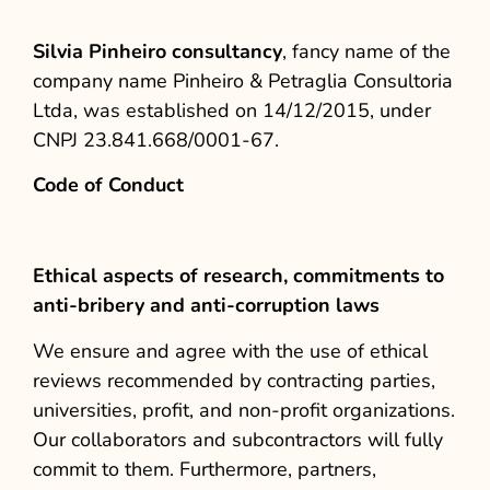
Silvia Pinheiro consultancy
, fancy name of the
company name Pinheiro & Petraglia Consultoria
Ltda, was established on 14/12/2015, under
CNPJ 23.841.668/0001-67.
Code of Conduct
Ethical aspects of research, commitments to
anti-bribery and anti-corruption laws
We ensure and agree with the use of ethical
reviews recommended by contracting parties,
universities, profit, and non-profit organizations.
Our collaborators and subcontractors will fully
commit to them. Furthermore, partners,