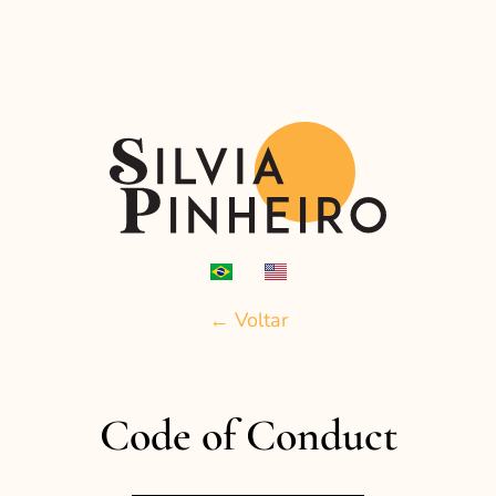
← Voltar
Code of Conduct