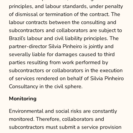
principles, and labour standards, under penalty
of dismissal or termination of the contract. The
labour contracts between the consulting and
subcontractors and collaborators are subject to
Brazil’s labour and civil liability principles.
The
partner-director Silvia Pinheiro is jointly and
severally liable for damages caused to third
parties resulting from work performed by
subcontractors or collaborators in the execution
of services rendered on behalf of Silvia Pinheiro
Consultancy in the civil sphere.
Monitoring
Environmental and social risks are constantly
monitored. Therefore, collaborators and
subcontractors must submit a service provision