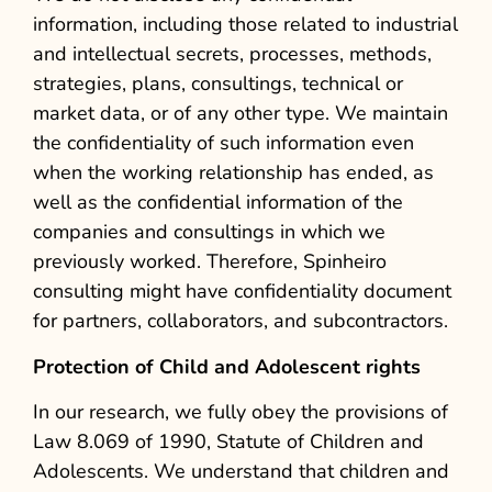
information, including those related to industrial
and intellectual secrets, processes, methods,
strategies, plans, consultings, technical or
market data, or of any other type. We maintain
the confidentiality of such information even
when the working relationship has ended, as
well as the confidential information of the
companies and consultings in which we
previously worked. Therefore, Spinheiro
consulting might have confidentiality document
for partners, collaborators, and subcontractors.
Protection of Child and Adolescent rights
In our research, we fully obey the provisions of
Law 8.069 of 1990, Statute of Children and
Adolescents. We understand that children and