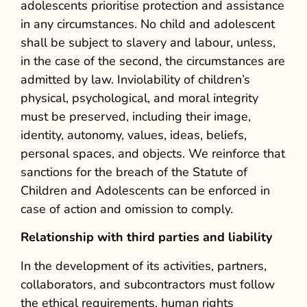
adolescents prioritise protection and assistance
in any circumstances. No child and adolescent
shall be subject to slavery and labour, unless,
in the case of the second, the circumstances are
admitted by law. Inviolability of children’s
physical, psychological, and moral integrity
must be preserved, including their image,
identity, autonomy, values, ideas, beliefs,
personal spaces, and objects. We reinforce that
sanctions for the breach of the Statute of
Children and Adolescents can be enforced in
case of action and omission to comply.
Relationship with third parties and liability
In the development of its activities, partners,
collaborators, and subcontractors must follow
the ethical requirements, human rights