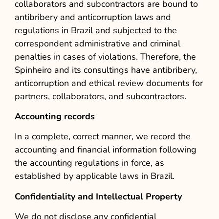
collaborators and subcontractors are bound to
antibribery and anticorruption laws and
regulations in Brazil and subjected to the
correspondent administrative and criminal
penalties in cases of violations. Therefore, the
Spinheiro and its consultings have antibribery,
anticorruption and ethical review documents for
partners, collaborators, and subcontractors.
Accounting records
In a complete, correct manner, we record the
accounting and financial information following
the accounting regulations in force, as
established by applicable laws in Brazil.
Confidentiality and Intellectual Property
We do not disclose any confidential