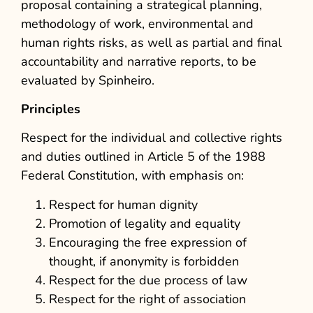
proposal containing a strategical planning,
methodology of work, environmental and
human rights risks, as well as partial and final
accountability and narrative reports, to be
evaluated by Spinheiro.
Principles
Respect for the individual and collective rights
and duties outlined in Article 5 of the 1988
Federal Constitution, with emphasis on:
Respect for human dignity
Promotion of legality and equality
Encouraging the free expression of
thought, if anonymity is forbidden
Respect for the due process of law
Respect for the right of association