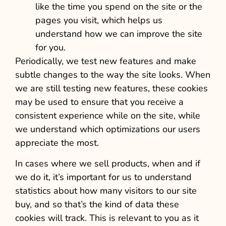
like the time you spend on the site or the
pages you visit, which helps us
understand how we can improve the site
for you.
Periodically, we test new features and make
subtle changes to the way the site looks. When
we are still testing new features, these cookies
may be used to ensure that you receive a
consistent experience while on the site, while
we understand which optimizations our users
appreciate the most.
In cases where we sell products, when and if
we do it, it’s important for us to understand
statistics about how many visitors to our site
buy, and so that’s the kind of data these
cookies will track. This is relevant to you as it