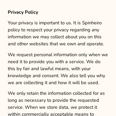
Privacy Policy
Your privacy is important to us. It is Spinheiro
policy to respect your privacy regarding any
information we may collect about you on this
and other websites that we own and operate.
We request personal information only when we
need it to provide you with a service. We do
this by fair and lawful means, with your
knowledge and consent. We also tell you why
we are collecting it and how it will be used.
We only retain the information collected for as
long as necessary to provide the requested
service. When we store data, we protect it
within commercially acceptable means to