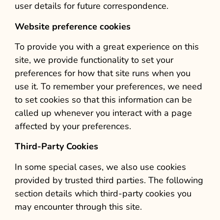
user details for future correspondence.
Website preference cookies
To provide you with a great experience on this
site, we provide functionality to set your
preferences for how that site runs when you
use it. To remember your preferences, we need
to set cookies so that this information can be
called up whenever you interact with a page
affected by your preferences.
Third-Party Cookies
In some special cases, we also use cookies
provided by trusted third parties. The following
section details which third-party cookies you
may encounter through this site.