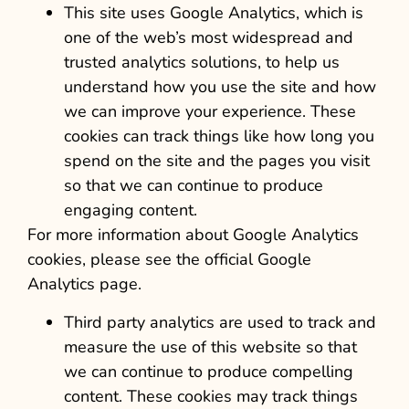
This site uses Google Analytics, which is
one of the web’s most widespread and
trusted analytics solutions, to help us
understand how you use the site and how
we can improve your experience. These
cookies can track things like how long you
spend on the site and the pages you visit
so that we can continue to produce
engaging content.
For more information about Google Analytics
cookies, please see the official Google
Analytics page.
Third party analytics are used to track and
measure the use of this website so that
we can continue to produce compelling
content. These cookies may track things