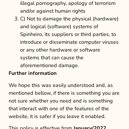
illegal pornography, apology of terrorism
and/or against human rights
C) Not to damage the physical (hardware)
and logical (software) systems of
Spinheiro, its suppliers or third parties, to
introduce or disseminate computer viruses
or any other hardware or software
systems that can cause the
aforementioned damage.
Further information
We hope this was easily understood and, as
mentioned bellow, if there is something you are
not sure whether you need and is something
that interact with one of the features of the
website, it is safer if you leave it enabled.
This policy is effective from
January/2022
.