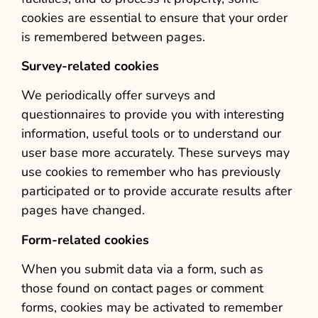
cookies are essential to ensure that your order
is remembered between pages.
Survey-related cookies
We periodically offer surveys and
questionnaires to provide you with interesting
information, useful tools or to understand our
user base more accurately. These surveys may
use cookies to remember who has previously
participated or to provide accurate results after
pages have changed.
Form-related cookies
When you submit data via a form, such as
those found on contact pages or comment
forms, cookies may be activated to remember