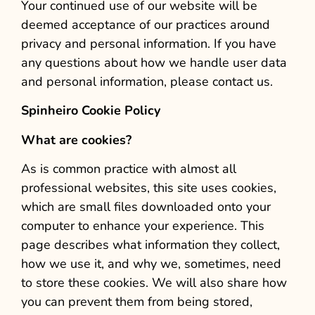
Your continued use of our website will be
deemed acceptance of our practices around
privacy and personal information. If you have
any questions about how we handle user data
and personal information, please contact us.
Spinheiro Cookie Policy
What are cookies?
As is common practice with almost all
professional websites, this site uses cookies,
which are small files downloaded onto your
computer to enhance your experience. This
page describes what information they collect,
how we use it, and why we, sometimes, need
to store these cookies. We will also share how
you can prevent them from being stored,