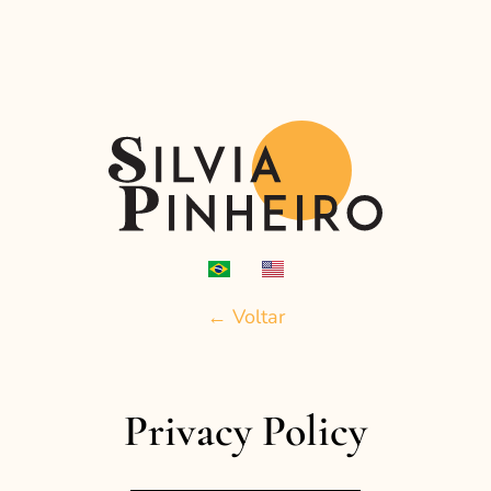
← Voltar
Privacy Policy