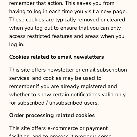
remember that action. This saves you from
having to log in each time you visit a new page.
These cookies are typically removed or cleared
when you log out to ensure that you can only
access restricted features and areas when you
log in.
Cookies related to email newsletters
This site offers newsletter or email subscription
services, and cookies may be used to
remember if you are already registered and
whether to show certain notifications valid only
for subscribed / unsubscribed users.
Order processing related cookies
This site offers e-commerce or payment
facilities, and to process it properly, some