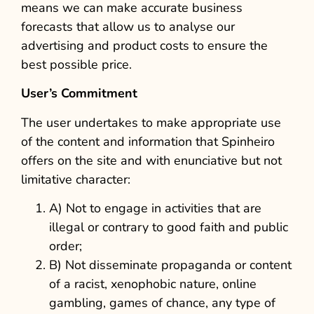
means we can make accurate business
forecasts that allow us to analyse our
advertising and product costs to ensure the
best possible price.
User’s Commitment
The user undertakes to make appropriate use
of the content and information that Spinheiro
offers on the site and with enunciative but not
limitative character:
A) Not to engage in activities that are
illegal or contrary to good faith and public
order;
B) Not disseminate propaganda or content
of a racist, xenophobic nature, online
gambling, games of chance, any type of