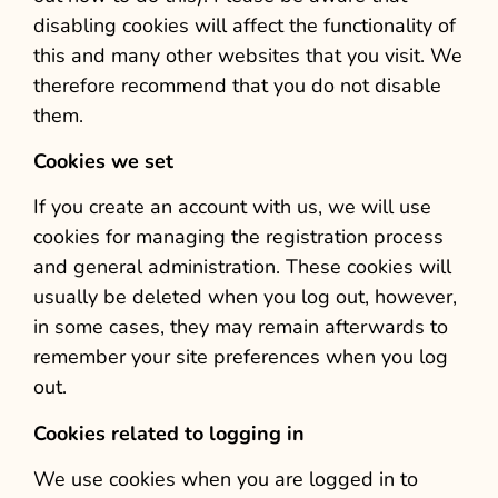
disabling cookies will affect the functionality of
this and many other websites that you visit. We
therefore recommend that you do not disable
them.
Cookies we set
If you create an account with us, we will use
cookies for managing the registration process
and general administration. These cookies will
usually be deleted when you log out, however,
in some cases, they may remain afterwards to
remember your site preferences when you log
out.
Cookies related to logging in
We use cookies when you are logged in to