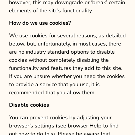
however, this may downgrade or ‘break’ certain
elements of the site’s functionality.
How do we use cookies?
We use cookies for several reasons, as detailed
below, but, unfortunately, in most cases, there
are no industry standard options to disable
cookies without completely disabling the
functionality and features they add to this site.
If you are unsure whether you need the cookies
to provide a service that you use, it is
recommended that you allow them.
Disable cookies
You can prevent cookies by adjusting your
browser’s settings (see browser Help to find
out how to do this). Please be aware that