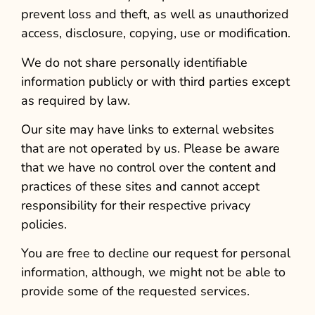
prevent loss and theft, as well as unauthorized
access, disclosure, copying, use or modification.
We do not share personally identifiable
information publicly or with third parties except
as required by law.
Our site may have links to external websites
that are not operated by us. Please be aware
that we have no control over the content and
practices of these sites and cannot accept
responsibility for their respective privacy
policies.
You are free to decline our request for personal
information, although, we might not be able to
provide some of the requested services.